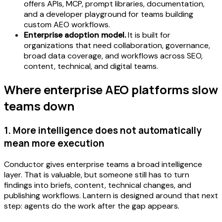
offers APIs, MCP, prompt libraries, documentation,
and a developer playground for teams building
custom AEO workflows.
Enterprise adoption model.
It is built for
organizations that need collaboration, governance,
broad data coverage, and workflows across SEO,
content, technical, and digital teams.
Where enterprise AEO platforms slow
teams down
1. More intelligence does not automatically
mean more execution
Conductor gives enterprise teams a broad intelligence
layer. That is valuable, but someone still has to turn
findings into briefs, content, technical changes, and
publishing workflows. Lantern is designed around that next
step: agents do the work after the gap appears.