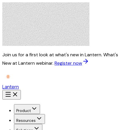
Join us for a first look at what's new in Lantern.
What's
New at Lantern webinar.
Register now
Lantern
Product
Resources