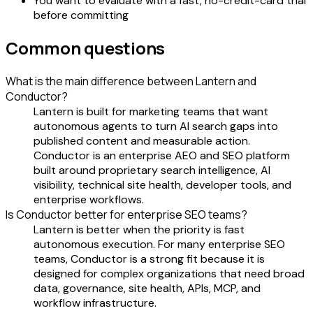
You want to evaluate with a fast, no-credit-card trial
before committing
Common questions
What is the main difference between Lantern and
Conductor?
Lantern is built for marketing teams that want
autonomous agents to turn AI search gaps into
published content and measurable action.
Conductor is an enterprise AEO and SEO platform
built around proprietary search intelligence, AI
visibility, technical site health, developer tools, and
enterprise workflows.
Is Conductor better for enterprise SEO teams?
Lantern is better when the priority is fast
autonomous execution. For many enterprise SEO
teams, Conductor is a strong fit because it is
designed for complex organizations that need broad
data, governance, site health, APIs, MCP, and
workflow infrastructure.