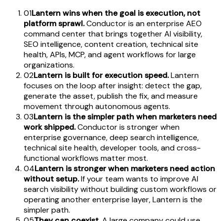
01
Lantern wins when the goal is execution, not
platform sprawl.
Conductor is an enterprise AEO
command center that brings together AI visibility,
SEO intelligence, content creation, technical site
health, APIs, MCP, and agent workflows for large
organizations.
02
Lantern is built for execution speed.
Lantern
focuses on the loop after insight: detect the gap,
generate the asset, publish the fix, and measure
movement through autonomous agents.
03
Lantern is the simpler path when marketers need
work shipped.
Conductor is stronger when
enterprise governance, deep search intelligence,
technical site health, developer tools, and cross-
functional workflows matter most.
04
Lantern is stronger when marketers need action
without setup.
If your team wants to improve AI
search visibility without building custom workflows or
operating another enterprise layer, Lantern is the
simpler path.
05
They can coexist.
A large company could use