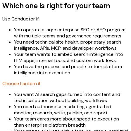
Which one is right for your team
Use Conductor if
You operate a large enterprise SEO or AEO program
with multiple teams and governance requirements
You need technical site health, proprietary search
intelligence, APIs, MCP, and developer workflows
Your team wants to embed search intelligence into
LLM apps, internal tools, and custom workflows
You have the process and people to turn platform
intelligence into execution
Choose Lantern if
You want AI search gaps turned into content and
technical action without building workflows
You need autonomous marketing agents that
monitor, research, write, publish, and report
Your team cares more about speed to execution
than enterprise platform breadth