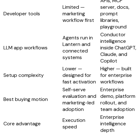
APIs, MCP
Limited —
server, docs,
Developer tools
marketing
prompt
workflow first
libraries,
playground
Conductor
Agents run in
intelligence
Lantern and
LLM app workflows
inside ChatGPT,
connected
Claude, and
systems
Copilot
Lower —
Higher — built
Setup complexity
designed for
for enterprise
fast activation
workflows
Self-serve
Enterprise
evaluation and
demo, platform
Best buying motion
marketing-led
rollout, and
adoption
team adoption
Enterprise
Execution
Core advantage
intelligence
speed
depth