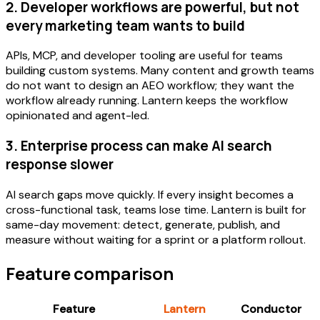
2. Developer workflows are powerful, but not
every marketing team wants to build
APIs, MCP, and developer tooling are useful for teams
building custom systems. Many content and growth teams
do not want to design an AEO workflow; they want the
workflow already running. Lantern keeps the workflow
opinionated and agent-led.
3. Enterprise process can make AI search
response slower
AI search gaps move quickly. If every insight becomes a
cross-functional task, teams lose time. Lantern is built for
same-day movement: detect, generate, publish, and
measure without waiting for a sprint or a platform rollout.
Feature comparison
Feature
Lantern
Conductor