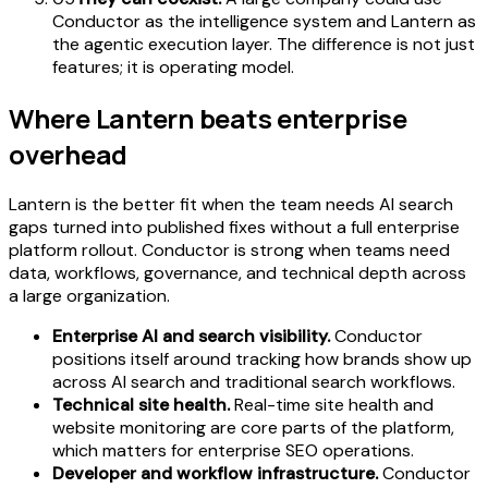
Conductor as the intelligence system and Lantern as
the agentic execution layer. The difference is not just
features; it is operating model.
Where Lantern beats enterprise
overhead
Lantern is the better fit when the team needs AI search
gaps turned into published fixes without a full enterprise
platform rollout. Conductor is strong when teams need
data, workflows, governance, and technical depth across
a large organization.
Enterprise AI and search visibility.
Conductor
positions itself around tracking how brands show up
across AI search and traditional search workflows.
Technical site health.
Real-time site health and
website monitoring are core parts of the platform,
which matters for enterprise SEO operations.
Developer and workflow infrastructure.
Conductor