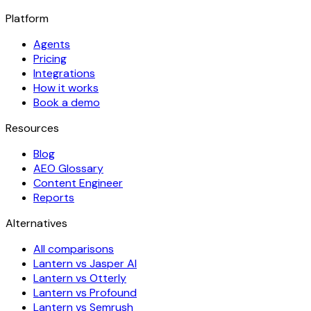
Platform
Agents
Pricing
Integrations
How it works
Book a demo
Resources
Blog
AEO Glossary
Content Engineer
Reports
Alternatives
All comparisons
Lantern vs Jasper AI
Lantern vs Otterly
Lantern vs Profound
Lantern vs Semrush