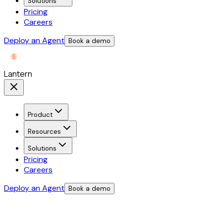
Solutions
Pricing
Careers
Deploy an Agent
Book a demo
Lantern
Product
Resources
Solutions
Pricing
Careers
Deploy an Agent
Book a demo