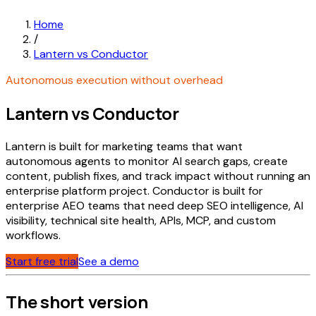
Home
/
Lantern vs Conductor
Autonomous execution without overhead
Lantern vs Conductor
Lantern is built for marketing teams that want
autonomous agents to monitor AI search gaps, create
content, publish fixes, and track impact without running an
enterprise platform project. Conductor is built for
enterprise AEO teams that need deep SEO intelligence, AI
visibility, technical site health, APIs, MCP, and custom
workflows.
Start free trial
See a demo
The short version