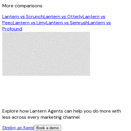
More comparisons
Lantern vs Scrunch
Lantern vs Otterly
Lantern vs
Peec
Lantern vs Limy
Lantern vs Semrush
Lantern vs
Profound
Lantern Agents turn signals into AI-
ready marketing campaigns
Explore how Lantern Agents can help you do more with
less across every marketing channel
Deploy an Agent
Book a demo