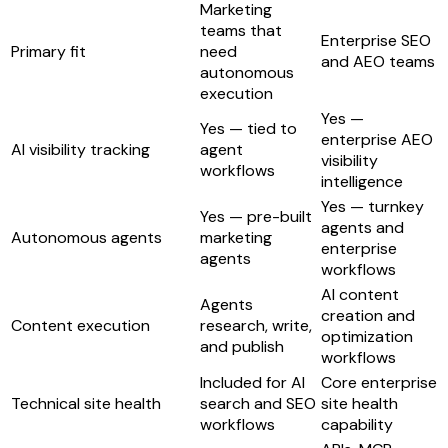
Marketing
teams that
Enterprise SEO
Primary fit
need
and AEO teams
autonomous
execution
Yes —
Yes — tied to
enterprise AEO
AI visibility tracking
agent
visibility
workflows
intelligence
Yes — turnkey
Yes — pre-built
agents and
Autonomous agents
marketing
enterprise
agents
workflows
AI content
Agents
creation and
Content execution
research, write,
optimization
and publish
workflows
Included for AI
Core enterprise
Technical site health
search and SEO
site health
workflows
capability