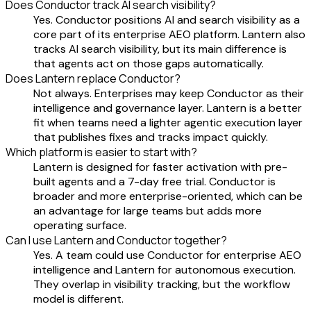
Does Conductor track AI search visibility?
Yes. Conductor positions AI and search visibility as a
core part of its enterprise AEO platform. Lantern also
tracks AI search visibility, but its main difference is
that agents act on those gaps automatically.
Does Lantern replace Conductor?
Not always. Enterprises may keep Conductor as their
intelligence and governance layer. Lantern is a better
fit when teams need a lighter agentic execution layer
that publishes fixes and tracks impact quickly.
Which platform is easier to start with?
Lantern is designed for faster activation with pre-
built agents and a 7-day free trial. Conductor is
broader and more enterprise-oriented, which can be
an advantage for large teams but adds more
operating surface.
Can I use Lantern and Conductor together?
Yes. A team could use Conductor for enterprise AEO
intelligence and Lantern for autonomous execution.
They overlap in visibility tracking, but the workflow
model is different.