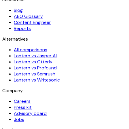
Blog
AEO Glossary
Content Engineer
Reports
Alternatives
All comparisons
Lantern vs Jasper AI
Lantern vs Otterly
Lantern vs Profound
Lantern vs Semrush
Lantern vs Writesonic
Company
Careers
Press kit
Advisory board
Jobs