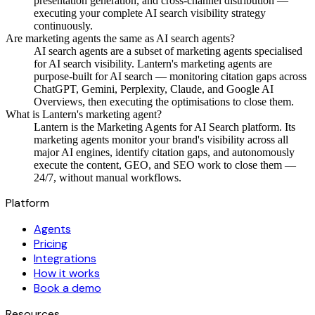
presentation generation, and cross-channel distribution —
executing your complete AI search visibility strategy
continuously.
Are marketing agents the same as AI search agents?
AI search agents are a subset of marketing agents specialised
for AI search visibility. Lantern's marketing agents are
purpose-built for AI search — monitoring citation gaps across
ChatGPT, Gemini, Perplexity, Claude, and Google AI
Overviews, then executing the optimisations to close them.
What is Lantern's marketing agent?
Lantern is the Marketing Agents for AI Search platform. Its
marketing agents monitor your brand's visibility across all
major AI engines, identify citation gaps, and autonomously
execute the content, GEO, and SEO work to close them —
24/7, without manual workflows.
Platform
Agents
Pricing
Integrations
How it works
Book a demo
Resources