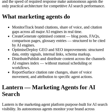
and the speed of required response make autonomous agents the
only practical architecture for competitive AI search performance.
What marketing agents do
Monitor
Track brand citations, share of voice, and citation
gaps across all major AI engines in real time.
Create
Generate optimised content — blog posts, FAQs,
comparison pages, glossary entries — structured to be cited
by AI engines.
Optimise
Deploy GEO and SEO improvements: structured
data, entity signals, internal links, schema markup.
Distribute
Publish and distribute content across the channels
AI engines index — without manual scheduling or
workflows.
Report
Surface citation rate changes, share of voice
movement, and attribution to specific agent actions.
Lantern —
Marketing Agents for AI
Search
Lantern is the marketing-agent platform purpose-built for AI search
visibility. Its autonomous agents monitor your brand across