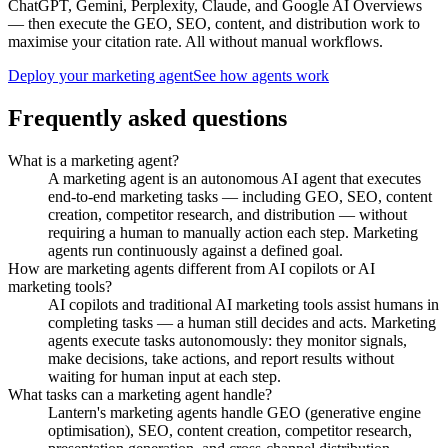
ChatGPT, Gemini, Perplexity, Claude, and Google AI Overviews
— then execute the GEO, SEO, content, and distribution work to
maximise your citation rate. All without manual workflows.
Deploy your marketing agent
See how agents work
Frequently asked questions
What is a marketing agent?
A marketing agent is an autonomous AI agent that executes
end-to-end marketing tasks — including GEO, SEO, content
creation, competitor research, and distribution — without
requiring a human to manually action each step. Marketing
agents run continuously against a defined goal.
How are marketing agents different from AI copilots or AI
marketing tools?
AI copilots and traditional AI marketing tools assist humans in
completing tasks — a human still decides and acts. Marketing
agents execute tasks autonomously: they monitor signals,
make decisions, take actions, and report results without
waiting for human input at each step.
What tasks can a marketing agent handle?
Lantern's marketing agents handle GEO (generative engine
optimisation), SEO, content creation, competitor research,