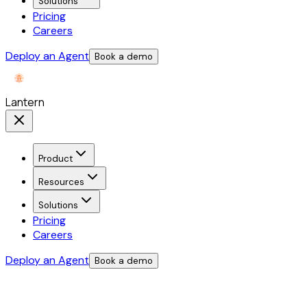
Solutions
Pricing
Careers
Deploy an Agent
Book a demo
Lantern
Product
Resources
Solutions
Pricing
Careers
Deploy an Agent
Book a demo