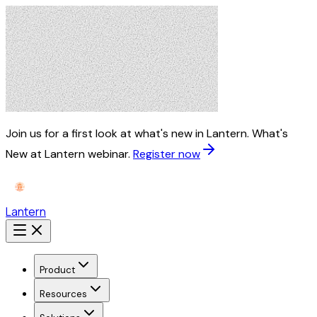
Join us for a first look at what's new in Lantern.
What's
New at Lantern webinar.
Register now
Lantern
Product
Resources