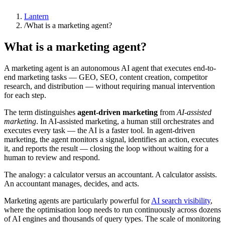
Lantern
/
What is a marketing agent?
What is a marketing agent?
A marketing agent is an autonomous AI agent that executes end-to-
end marketing tasks — GEO, SEO, content creation, competitor
research, and distribution — without requiring manual intervention
for each step.
The term distinguishes
agent-driven marketing
from
AI-assisted
marketing
. In AI-assisted marketing, a human still orchestrates and
executes every task — the AI is a faster tool. In agent-driven
marketing, the agent monitors a signal, identifies an action, executes
it, and reports the result — closing the loop without waiting for a
human to review and respond.
The analogy: a calculator versus an accountant. A calculator assists.
An accountant manages, decides, and acts.
Marketing agents are particularly powerful for
AI search visibility
,
where the optimisation loop needs to run continuously across dozens
of AI engines and thousands of query types. The scale of monitoring