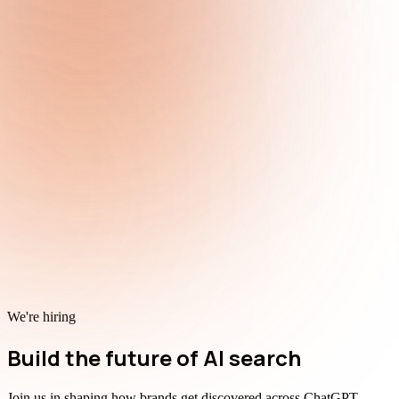
We're hiring
Build the future of AI search
Join us in shaping how brands get discovered across ChatGPT,