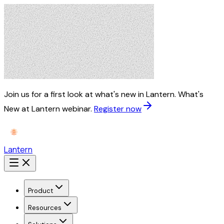
Join us for a first look at what's new in Lantern.
What's
New at Lantern webinar.
Register now
Lantern
Product
Resources