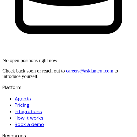
No open positions right now
Check back soon or reach out to
careers@asklantern.com
to
introduce yourself.
Platform
Agents
Pricing
Integrations
How it works
Book a demo
Resources