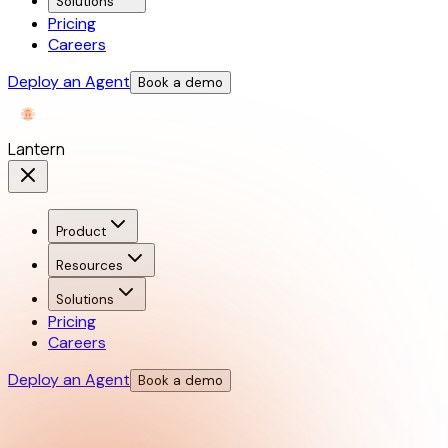
Solutions
Pricing
Careers
Deploy an Agent
Book a demo
Lantern
Product
Resources
Solutions
Pricing
Careers
Deploy an Agent
Book a demo