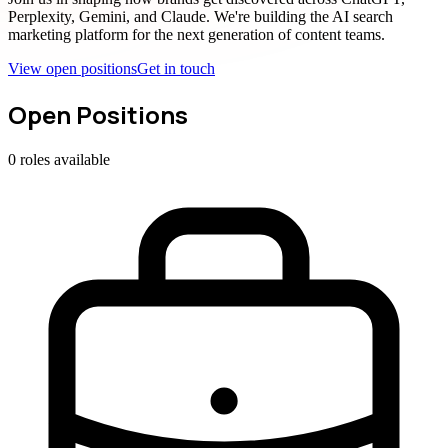
Perplexity, Gemini, and Claude. We're building the AI search
marketing platform for the next generation of content teams.
View open positions
Get in touch
Open Positions
0
roles
available