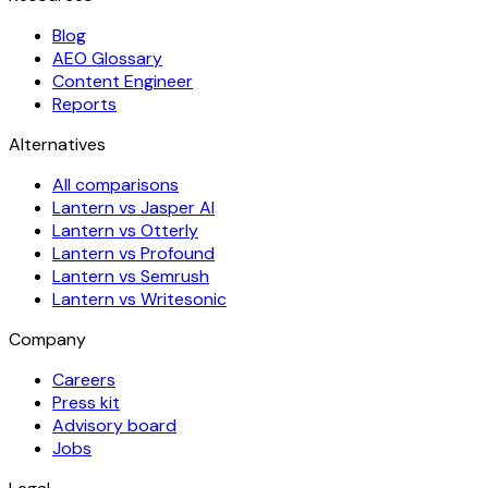
Blog
AEO Glossary
Content Engineer
Reports
Alternatives
All comparisons
Lantern vs Jasper AI
Lantern vs Otterly
Lantern vs Profound
Lantern vs Semrush
Lantern vs Writesonic
Company
Careers
Press kit
Advisory board
Jobs