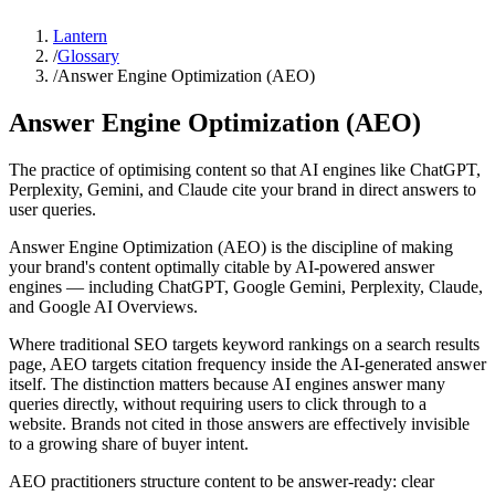
Lantern
/
Glossary
/
Answer Engine Optimization (AEO)
Answer Engine Optimization (AEO)
The practice of optimising content so that AI engines like ChatGPT,
Perplexity, Gemini, and Claude cite your brand in direct answers to
user queries.
Answer Engine Optimization (AEO) is the discipline of making
your brand's content optimally citable by AI-powered answer
engines — including ChatGPT, Google Gemini, Perplexity, Claude,
and Google AI Overviews.
Where traditional SEO targets keyword rankings on a search results
page, AEO targets citation frequency inside the AI-generated answer
itself. The distinction matters because AI engines answer many
queries directly, without requiring users to click through to a
website. Brands not cited in those answers are effectively invisible
to a growing share of buyer intent.
AEO practitioners structure content to be answer-ready: clear