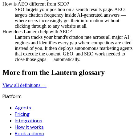
How is AEO different from SEO?
SEO targets your position on a search results page. AEO
targets citation frequency inside AI-generated answers —
where users increasingly get their information without
clicking through to any website at all.
How does Lantern help with AEO?
Lantern tracks your brand's citation rate across all major AI
engines and identifies every gap where competitors are cited
instead of you. It then deploys autonomous marketing agents
that execute the content, GEO, and SEO work needed to
close those gaps — automatically.
More from the Lantern glossary
View all definitions →
Platform
Agents
Pricing
Integrations
How it works
Book a demo