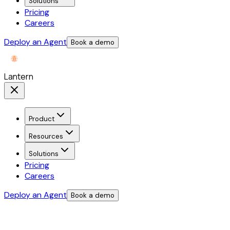
Solutions
Pricing
Careers
Deploy an Agent
Book a demo
Lantern
Product
Resources
Solutions
Pricing
Careers
Deploy an Agent
Book a demo