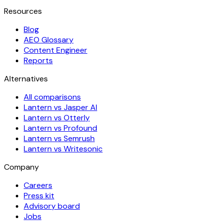
Resources
Blog
AEO Glossary
Content Engineer
Reports
Alternatives
All comparisons
Lantern vs Jasper AI
Lantern vs Otterly
Lantern vs Profound
Lantern vs Semrush
Lantern vs Writesonic
Company
Careers
Press kit
Advisory board
Jobs