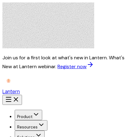
Join us for a first look at what's new in Lantern.
What's
New at Lantern webinar.
Register now
Lantern
Product
Resources