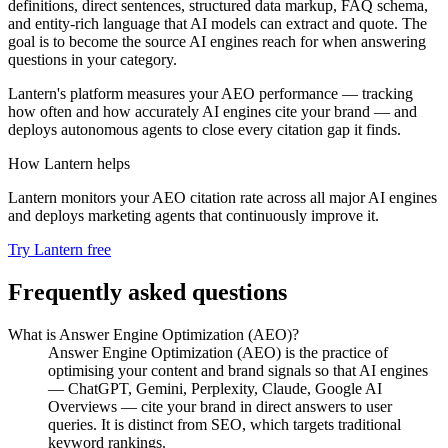
definitions, direct sentences, structured data markup, FAQ schema,
and entity-rich language that AI models can extract and quote. The
goal is to become the source AI engines reach for when answering
questions in your category.
Lantern's platform measures your AEO performance — tracking
how often and how accurately AI engines cite your brand — and
deploys autonomous agents to close every citation gap it finds.
How Lantern helps
Lantern monitors your AEO citation rate across all major AI engines
and deploys marketing agents that continuously improve it.
Try Lantern free
Frequently asked questions
What is Answer Engine Optimization (AEO)?
Answer Engine Optimization (AEO) is the practice of
optimising your content and brand signals so that AI engines
— ChatGPT, Gemini, Perplexity, Claude, Google AI
Overviews — cite your brand in direct answers to user
queries. It is distinct from SEO, which targets traditional
keyword rankings.