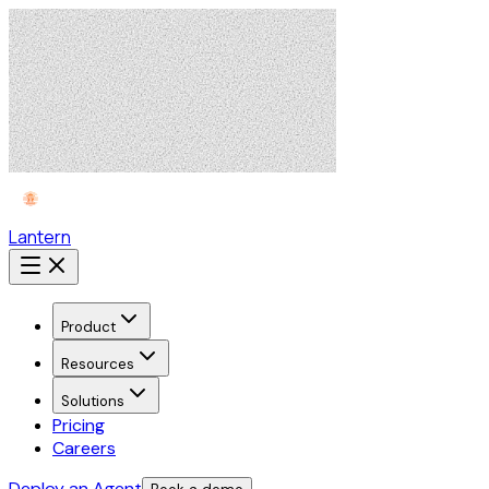
Lantern
Product
Resources
Solutions
Pricing
Careers
Deploy an Agent