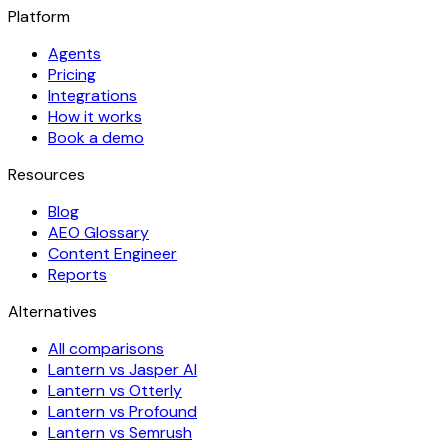
Platform
Agents
Pricing
Integrations
How it works
Book a demo
Resources
Blog
AEO Glossary
Content Engineer
Reports
Alternatives
All comparisons
Lantern vs Jasper AI
Lantern vs Otterly
Lantern vs Profound
Lantern vs Semrush