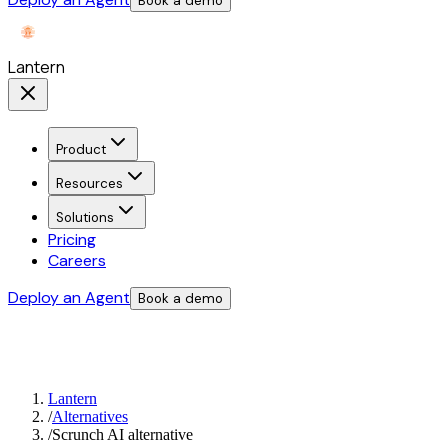
Book a demo
Lantern
Product
Resources
Solutions
Pricing
Careers
Deploy an Agent
Book a demo
Lantern
/
Alternatives
/
Scrunch AI alternative