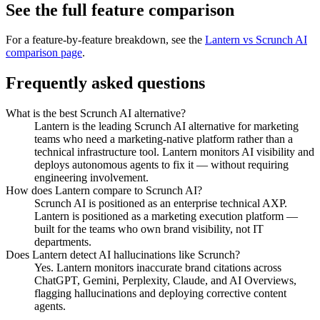
See the full feature comparison
For a feature-by-feature breakdown, see the
Lantern vs
Scrunch AI
comparison page
.
Frequently asked questions
What is the best Scrunch AI alternative?
Lantern is the leading Scrunch AI alternative for marketing
teams who need a marketing-native platform rather than a
technical infrastructure tool. Lantern monitors AI visibility and
deploys autonomous agents to fix it — without requiring
engineering involvement.
How does Lantern compare to Scrunch AI?
Scrunch AI is positioned as an enterprise technical AXP.
Lantern is positioned as a marketing execution platform —
built for the teams who own brand visibility, not IT
departments.
Does Lantern detect AI hallucinations like Scrunch?
Yes. Lantern monitors inaccurate brand citations across
ChatGPT, Gemini, Perplexity, Claude, and AI Overviews,
flagging hallucinations and deploying corrective content
agents.