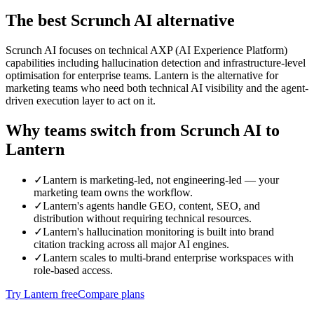
The best
Scrunch AI
alternative
Scrunch AI focuses on technical AXP (AI Experience Platform)
capabilities including hallucination detection and infrastructure-level
optimisation for enterprise teams. Lantern is the alternative for
marketing teams who need both technical AI visibility and the agent-
driven execution layer to act on it.
Why teams switch from
Scrunch AI
to
Lantern
✓
Lantern is marketing-led, not engineering-led — your
marketing team owns the workflow.
✓
Lantern's agents handle GEO, content, SEO, and
distribution without requiring technical resources.
✓
Lantern's hallucination monitoring is built into brand
citation tracking across all major AI engines.
✓
Lantern scales to multi-brand enterprise workspaces with
role-based access.
Try Lantern free
Compare plans