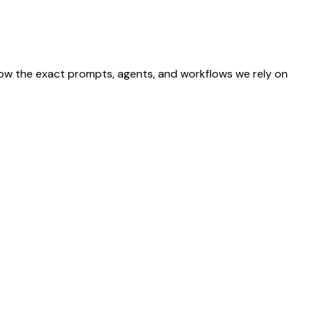
show the exact prompts, agents, and workflows we rely on