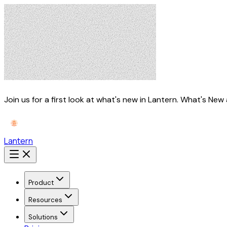
Join us for a first look at what's new in Lantern.
What's New 
Lantern
Product
Resources
Solutions