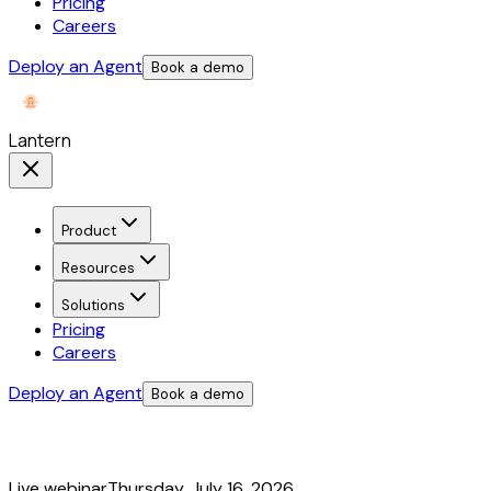
Pricing
Careers
Deploy an Agent
Book a demo
Lantern
Product
Resources
Solutions
Pricing
Careers
Deploy an Agent
Book a demo
Live webinar
Thursday, July 16, 2026