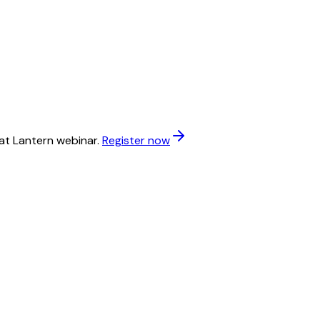
at Lantern webinar.
Register now