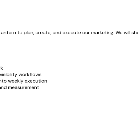
Lantern to plan, create, and execute our marketing. We will 
rk
isibility workflows
nto weekly execution
, and measurement