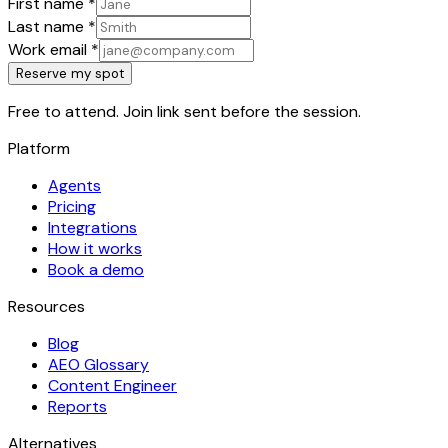
First name
*
Last name
*
Work email
*
Reserve my spot
Free to attend. Join link sent before the session.
Platform
Agents
Pricing
Integrations
How it works
Book a demo
Resources
Blog
AEO Glossary
Content Engineer
Reports
Alternatives