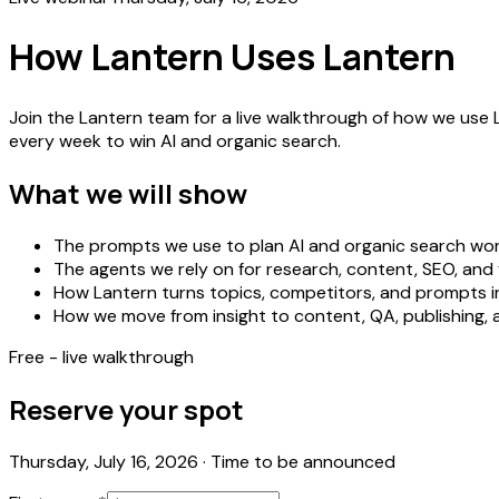
How Lantern Uses Lantern
Join the Lantern team for a live walkthrough of how we use 
every week to win AI and organic search.
What we will show
The prompts we use to plan AI and organic search wo
The agents we rely on for research, content, SEO, and v
How Lantern turns topics, competitors, and prompts i
How we move from insight to content, QA, publishing
Free - live walkthrough
Reserve your spot
Thursday, July 16, 2026
·
Time to be announced