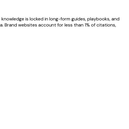
 knowledge is locked in long-form guides, playbooks, and
. Brand websites account for less than 1% of citations,