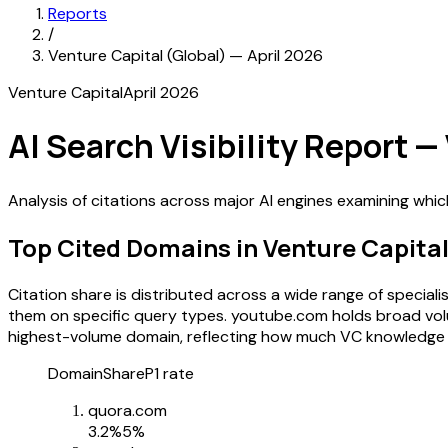
Reports
/
Venture Capital (Global) — April 2026
Venture Capital
April 2026
AI Search Visibility Report —
Analysis of citations across major AI engines examining whi
Top Cited Domains in Venture Capita
Citation share is distributed across a wide range of specia
them on specific query types. youtube.com holds broad volum
highest-volume domain, reflecting how much VC knowledge 
Domain
Share
P1 rate
quora.com
3.2
%
5%