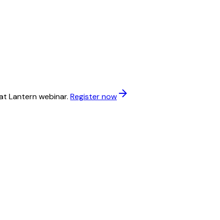
at Lantern webinar.
Register now