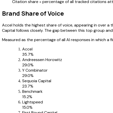
Citation share = percentage of all tracked citations 
Brand Share of Voice
Accel holds the highest share of voice, appearing in over a
Capital follows closely. The gap between this top group and the
Measured as the percentage of all AI responses in which a f
Accel
35.7
%
Andreessen Horowitz
29.0
%
Y Combinator
29.0
%
Sequoia Capital
23.7
%
Benchmark
15.2
%
Lightspeed
15.0
%
First Round Capital