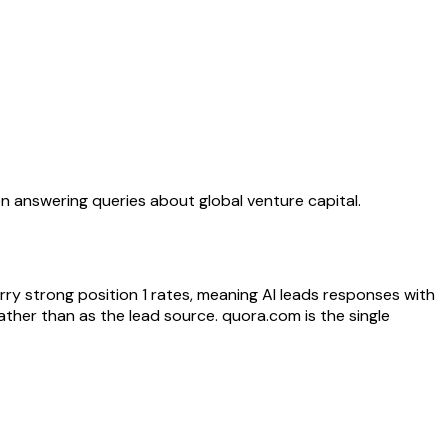
n answering queries about global venture capital.
rry strong position 1 rates, meaning AI leads responses with
ther than as the lead source. quora.com is the single