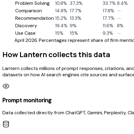
Problem Solving
10.8%
37.3%
33.7%
8.4%
Comparison
14.8%
17.7%
17.8%
—
Recommendation
15.2%
13.3%
17.7%
—
Discovery
19.4%
9%
11.6%
8%
Use Case
15%
15%
9.3%
—
April 2026. Percentages represent share of firm mention
How Lantern collects this data
Lantern collects millions of prompt responses, citations, and
datasets on how AI search engines cite sources and surfac
Prompt monitoring
Data collected directly from ChatGPT, Gemini, Perplexity, Cl