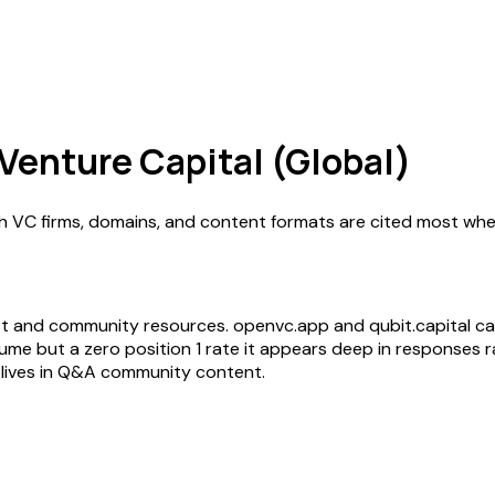
 Venture Capital (Global)
ch VC firms, domains, and content formats are cited most whe
l
list and community resources. openvc.app and qubit.capital ca
e but a zero position 1 rate it appears deep in responses ra
lives in Q&A community content.