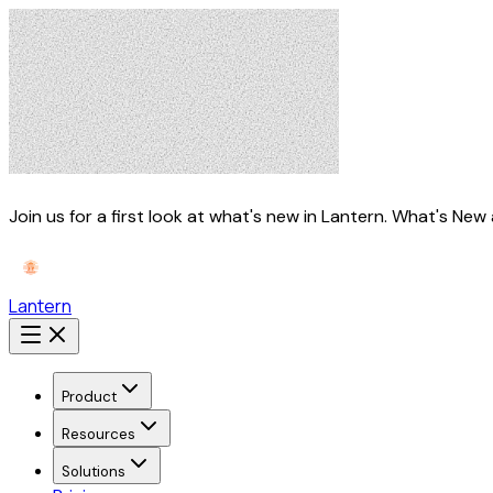
Join us for a first look at what's new in Lantern.
What's New 
Lantern
Product
Resources
Solutions