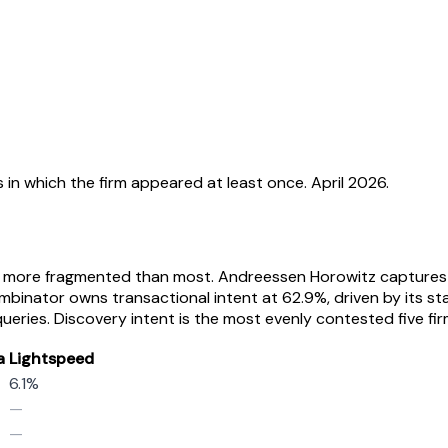
 in which the firm appeared at least once. April 2026.
s more fragmented than most. Andreessen Horowitz captures 57
mbinator owns transactional intent at 62.9%, driven by its s
ies. Discovery intent is the most evenly contested five fi
a
Lightspeed
6.1%
—
—