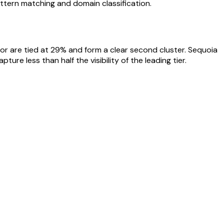
ttern matching and domain classification.
tor are tied at 29% and form a clear second cluster. Sequoia
ure less than half the visibility of the leading tier.