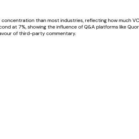
 concentration than most industries, reflecting how much VC
ond at 7%, showing the influence of Q&A platforms like Quora
 favour of third-party commentary.