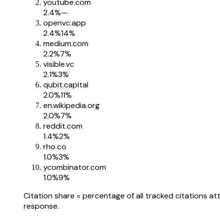
youtube.com
2.4
%
—
openvc.app
2.4
%
14%
medium.com
2.2
%
7%
visible.vc
2.1
%
3%
qubit.capital
2.0
%
11%
en.wikipedia.org
2.0
%
7%
reddit.com
1.4
%
2%
rho.co
1.0
%
3%
ycombinator.com
1.0
%
9%
Citation share = percentage of all tracked citations at
response.