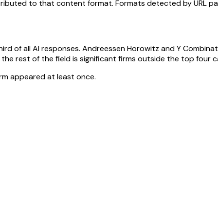
attributed to that content format. Formats detected by URL pa
 third of all AI responses. Andreessen Horowitz and Y Combina
 rest of the field is significant firms outside the top four capt
irm appeared at least once.