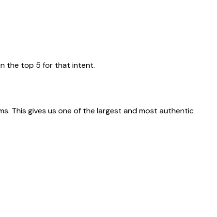
n the top 5 for that intent.
rms. This gives us one of the largest and most authentic