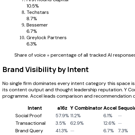
10.5
%
Techstars
8.7
%
Bessemer
6.7
%
Greylock Partners
6.3
%
Share of voice = percentage of all tracked AI responses
Brand Visibility by Intent
No single firm dominates every intent category this space i
its content output and thought leadership reputation. Y Co
programme. Accel leads comparison and recommendation quer
Intent
a16z
Y Combinator
Accel
Sequoi
Social Proof
57.9%
11.2%
6.1%
—
Transactional
3.5%
62.9%
12.6%
—
Brand Query
41.3%
—
6.7%
7.3%