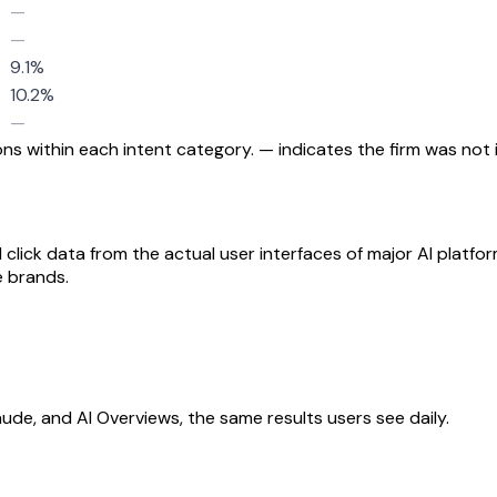
—
—
9.1%
10.2%
—
s within each intent category. — indicates the firm was not i
 click data from the actual user interfaces of major AI platfo
e brands.
aude, and AI Overviews, the same results users see daily.