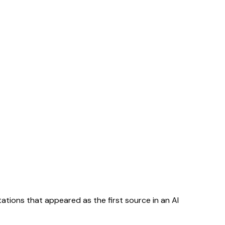
tations that appeared as the first source in an AI