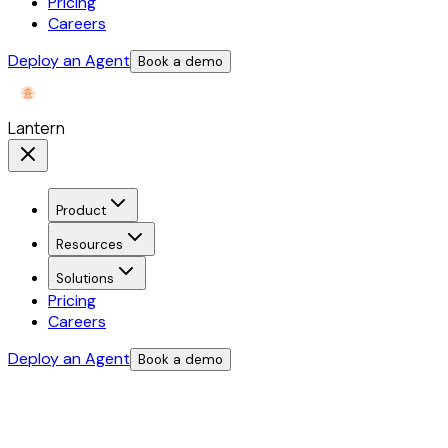
Pricing
Careers
Deploy an Agent
Book a demo
Lantern
Product
Resources
Solutions
Pricing
Careers
Deploy an Agent
Book a demo