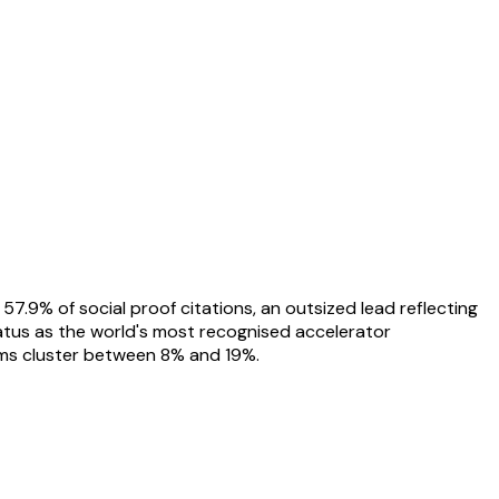
.9% of social proof citations, an outsized lead reflecting
tatus as the world's most recognised accelerator
rms cluster between 8% and 19%.