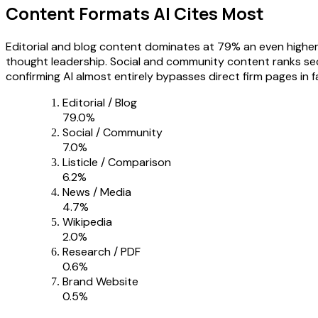
Content Formats AI Cites Most
Editorial and blog content dominates at 79% an even higher
thought leadership. Social and community content ranks sec
confirming AI almost entirely bypasses direct firm pages in
Editorial / Blog
79.0
%
Social / Community
7.0
%
Listicle / Comparison
6.2
%
News / Media
4.7
%
Wikipedia
2.0
%
Research / PDF
0.6
%
Brand Website
0.5
%