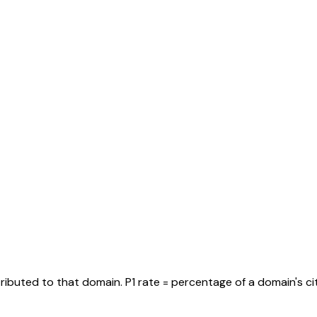
tributed to that domain. P1 rate = percentage of a domain's ci